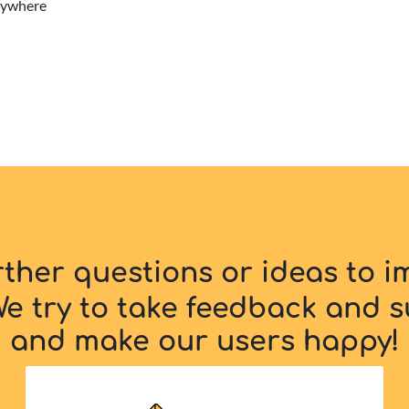
erywhere
rther questions or ideas to 
e try to take feedback and s
and make our users happy!