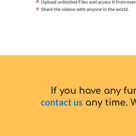
Upload unlimited Files and access it from ev
Share the videos with anyone in the world.
If you have any fu
contact us
any time. W