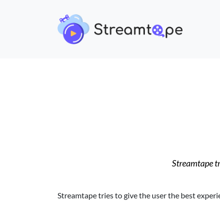
Streamtape tri
Streamtape tries to give the user the best experi