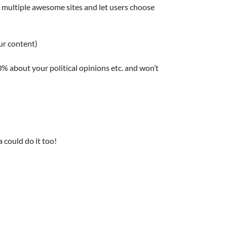
e multiple awesome sites and let users choose
ur content)
0% about your political opinions etc. and won’t
 could do it too!