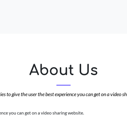
About Us
es to give the user the best experience you can get on a video s
ence you can get on a video sharing website.