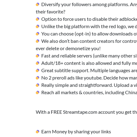
Diversify your followers among platforms. Any
their favorite?
Option to force users to disable their adblock
Unlike the big platform with the red logo, w
You can choose (opt-in) to allow downloads of
We also don’t ban content creators for controv
ever delete or demonetize you!
Fast and reliable servers (unlike many other sit
Adult/18+ content is also allowed and fully m
Great subtitle support. Multiple languages ar
No 2 preroll ads like youtube. Decide how man
Really simple and straightforward. Upload a v
Reach all markets & countries, including Chin
With a FREE Streamtape.com account you get the
Earn Money by sharing your links