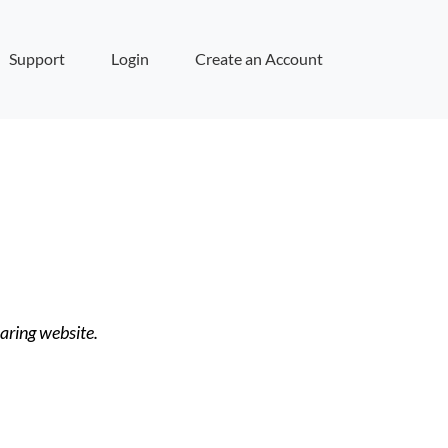
Support
Login
Create an Account
haring website.