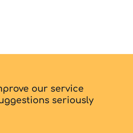
improve our service
uggestions seriously