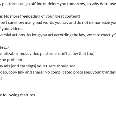
 platform can go offline or delete you tomorrow, so why don’t us
er. No more freeloading of your great content!
e don’t care how many bad words you say and do not demonetize yo
 your videos.
ersial actions. As long you act according the law, we care exactly 
es...)
onetizable (most video platforms don't allow that too)
e no problem.
y ads (and earnings) your users should see!
ideo, copy link and share! No complicated processes, your grandma
a!
 following features